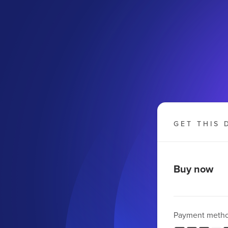
GET THIS 
Buy now
Payment meth