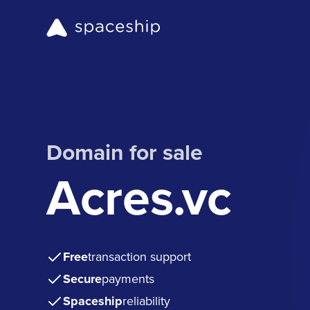
Domain for sale
Acres.vc
Free
transaction support
Secure
payments
Spaceship
reliability