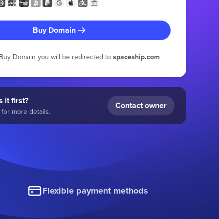
Buy Domain
g Buy Domain you will be redirected to
spaceship.com
 it first?
Contact owner
for more details.
Flexible payment methods