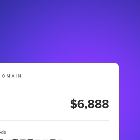
DOMAIN
$6,888
ods