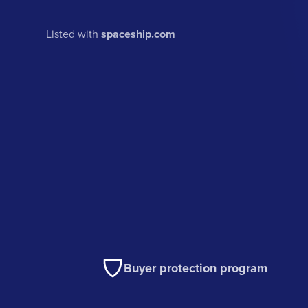
Listed with
spaceship.com
Buyer protection program