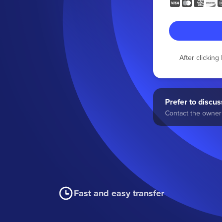
After clickin
Prefer to discuss
Contact the owner 
Fast and easy transfer